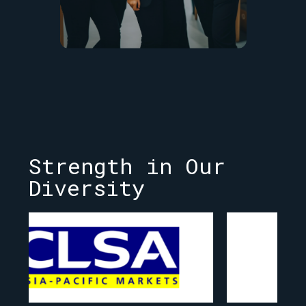
Strength in Our
Diversity