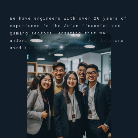
We have engineers with over 20 years of
experience in the Asian financial and
gaming sectors, ensuring that we
understand how technology and data are
used in day-to-day operations.