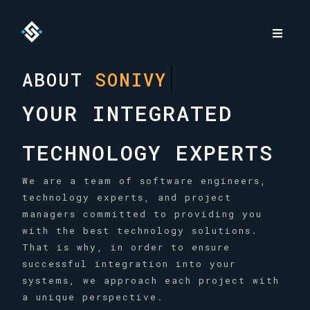
ABOUT
SONIVY
YOUR INTEGRATED
TECHNOLOGY EXPERTS
We are a team of software engineers,
technology experts, and project
managers committed to providing you
with the best technology solutions.
That is why, in order to ensure
successful integration into your
systems, we approach each project with
a unique perspective.