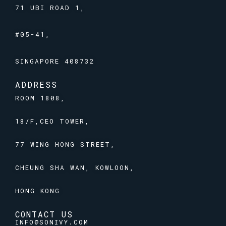
71 UBI ROAD 1,
#05-41,
SINGAPORE 408732
ADDRESS
ROOM 1808,
18/F,CEO TOWER,
77 WING HONG STREET,
CHEUNG SHA WAN, KOWLOON,
HONG KONG
CONTACT US
INFO@SONIVY.COM