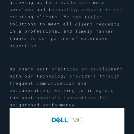
allowing us to provide even more
services and technology support to our
existing clients. We can tailor
solutions to meet all client requests
in a professional and timely manner
thanks to our partners’ extensive
expertise.
We share best practices on development
with our technology providers through
frequent communication and
collaboration, working to integrate
the best possible innovations for
heightened performance.