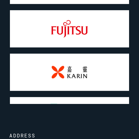
ADDRESS