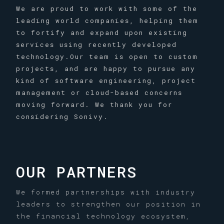
We are proud to work with some of the
leading world companies, helping them
to fortify and expand upon existing
services using recently developed
technology.Our team is open to custom
projects, and are happy to pursue any
kind of software engineering, project
management or cloud-based concerns
moving forward. We thank you for
considering Sonivy.
OUR PARTNERS
We formed partnerships with industry
leaders to strengthen our position in
the financial technology ecosystem,